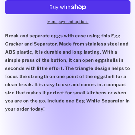
and
and
Separator
Separator
More payment options
Break and separate eggs with ease using this Egg
Cracker and Separator. Made from stainless steel and
ABS plastic, it is durable and long lasting. With a
simple press of the button, it can open eggshells in
seconds with little effort. The triangle design helps to
focus the strength on one point of the eggshell for a
clean break. It is easy to use and comes in a compact
size that makes it perfect for small kitchens or when
you are on the go. Include one Egg White Separator in
your order today!