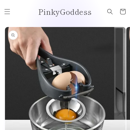
Skip to
PinkyGoddess
content
Cart
Skip to
product
information