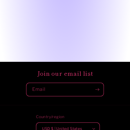
Join our email list
Email
Country/region
USD $ | United States