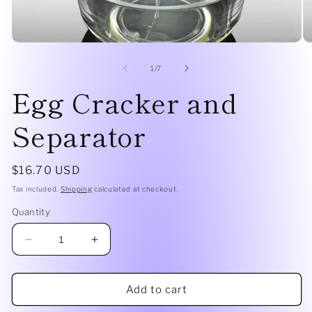
Open
O
media
me
1
2
of
1
/
7
in
in
Egg Cracker and
modal
mo
Separator
Regular
$16.70 USD
price
Tax included.
Shipping
calculated at checkout.
Quantity
Decrease
Increase
quantity
quantity
for
for
Egg
Egg
Add to cart
Cracker
Cracker